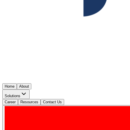
Home
About
Solutions
Career
Resources
Contact Us