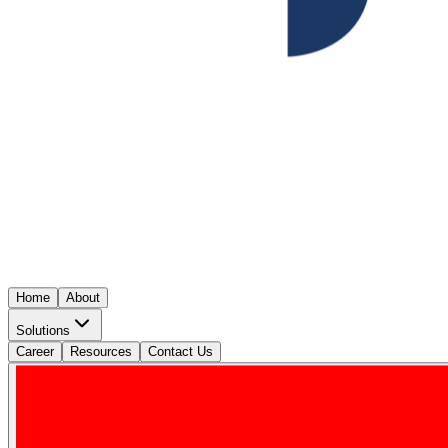
Home
About
Solutions
Career
Resources
Contact Us